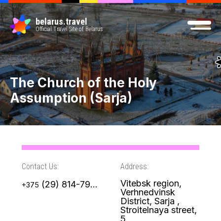
belarus.travel
Official Travel Site of Belarus
The Church of the Holy
Assumption (Sarja)
Contact Us:
Address:
Vitebsk region,
(29) 814-79-49
+375
Verhnedvinsk
District, Sarja ,
Stroitelnaya street,
5