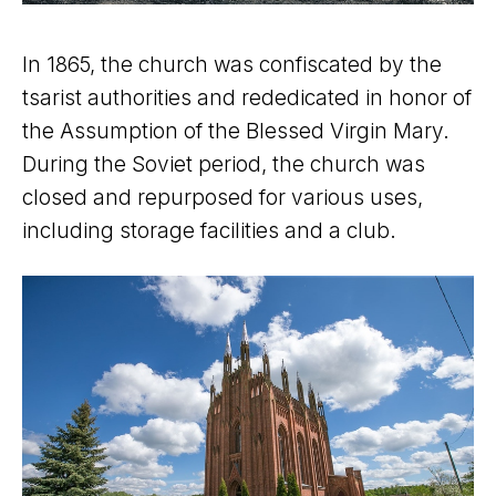
In 1865, the church was confiscated by the
tsarist authorities and rededicated in honor of
the Assumption of the Blessed Virgin Mary.
During the Soviet period, the church was
closed and repurposed for various uses,
including storage facilities and a club.