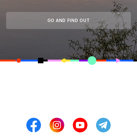
GO AND FIND OUT