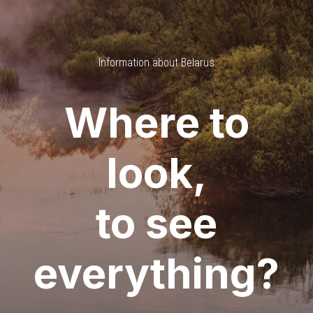
Information about Belarus
Where to
look,
to see
everything?