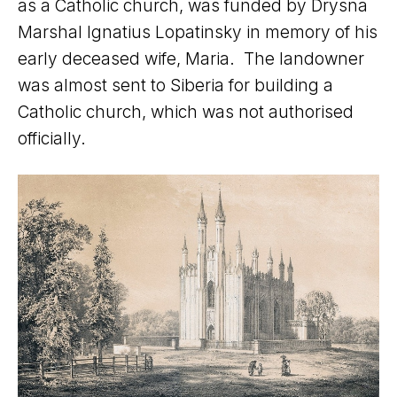
as a Catholic church, was funded by Drysna
Marshal Ignatius Lopatinsky in memory of his
early deceased wife, Maria. The landowner
was almost sent to Siberia for building a
Catholic church, which was not authorised
officially.