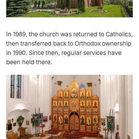
In 1989, the church was returned to Catholics,
then transferred back to Orthodox ownership
in 1990. Since then, regular services have
been held there.