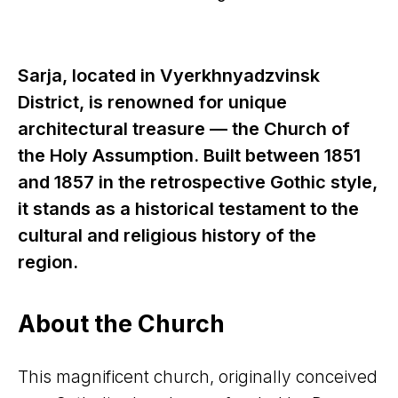
Sarja, located in Vyerkhnyadzvinsk
District, is renowned for unique
architectural treasure — the Church of
the Holy Assumption. Built between 1851
and 1857 in the retrospective Gothic style,
it stands as a historical testament to the
cultural and religious history of the
region.
About the Church
This magnificent church, originally conceived