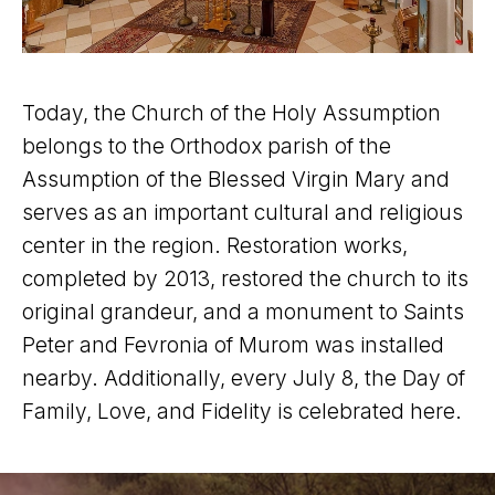
Today, the Church of the Holy Assumption
belongs to the Orthodox parish of the
Assumption of the Blessed Virgin Mary and
serves as an important cultural and religious
center in the region. Restoration works,
completed by 2013, restored the church to its
original grandeur, and a monument to Saints
Peter and Fevronia of Murom was installed
nearby. Additionally, every July 8, the Day of
Family, Love, and Fidelity is celebrated here.