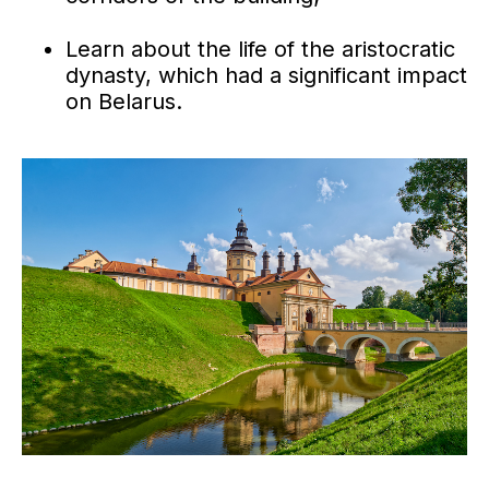
Learn about the life of the aristocratic
dynasty, which had a significant impact
on Belarus.