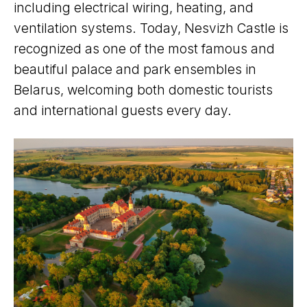
including electrical wiring, heating, and
ventilation systems. Today, Nesvizh Castle is
recognized as one of the most famous and
beautiful palace and park ensembles in
Belarus, welcoming both domestic tourists
and international guests every day.