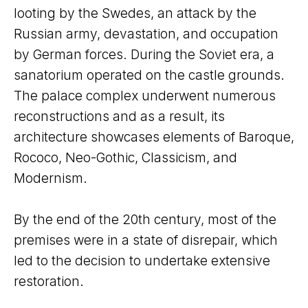
looting by the Swedes, an attack by the
Russian army, devastation, and occupation
by German forces. During the Soviet era, a
sanatorium operated on the castle grounds.
The palace complex underwent numerous
reconstructions and as a result, its
architecture showcases elements of Baroque,
Rococo, Neo-Gothic, Classicism, and
Modernism.
By the end of the 20th century, most of the
premises were in a state of disrepair, which
led to the decision to undertake extensive
restoration.