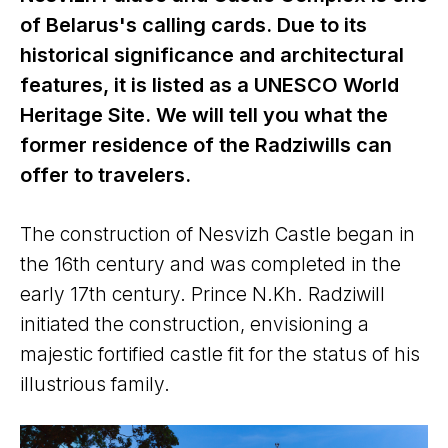
of Belarus's calling cards. Due to its
historical significance and architectural
features, it is listed as a UNESCO World
Heritage Site. We will tell you what the
former residence of the Radziwills can
offer to travelers.
The construction of Nesvizh Castle began in
the 16th century and was completed in the
early 17th century. Prince N.Kh. Radziwill
initiated the construction, envisioning a
majestic fortified castle fit for the status of his
illustrious family.