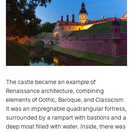
The castle became an example of
Renaissance architecture, combining
elements of Gothic, Baroque, and Classicism.
It was an impregnable quadrangular fortress,
surrounded by a rampart with bastions and a
deep moat filled with water. Inside, there was