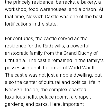
the princely residence, barracks, a bakery, a
workshop, food warehouses, and a prison. At
that time, Nesvizh Castle was one of the best
fortifications in the state.
For centuries, the castle served as the
residence for the Radziwills, a powerful
aristocratic family from the Grand Duchy of
Lithuania. The castle remained in the family's
possession until the onset of World War II.
The castle was not just a noble dwelling, but
also the center of cultural and political life in
Nesvizh. Inside, the complex boasted
luxurious halls, palace rooms, a chapel,
gardens, and parks. Here, important