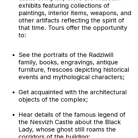
exhibits featuring collections of
paintings, interior items, weapons, and
other artifacts reflecting the spirit of
that time. Tours offer the opportunity
to:
See the portraits of the Radziwill
family, books, engravings, antique
furniture, frescoes depicting historical
events and mythological characters;
Get acquainted with the architectural
objects of the complex;
Hear details of the famous legend of
the Nesvizh Castle about the Black
Lady, whose ghost still roams the
corridors of the building;