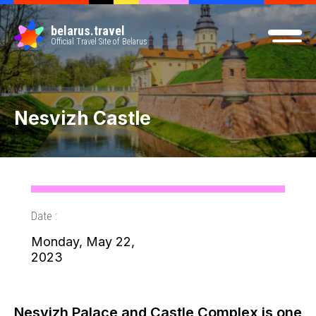
belarus.travel
Official Travel Site of Belarus
Nesvizh Castle
Date :
Monday, May 22,
2023
Nesvizh Palace and Castle Complex is one