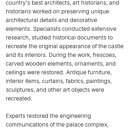
country's best architects, art historians, and
historians worked on preserving unique
architectural details and decorative
elements. Specialists conducted extensive
research, studied historical documents to
recreate the original appearance of the castle
and its interiors. During the work, frescoes,
carved wooden elements, ornaments, and
ceilings were restored. Antique furniture,
interior items, curtains, fabrics, paintings,
sculptures, and other art objects were
recreated.
Experts restored the engineering
communications of the palace complex,