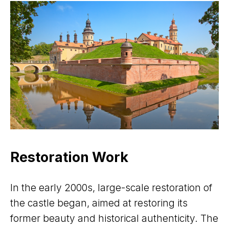
Restoration Work
In the early 2000s, large-scale restoration of
the castle began, aimed at restoring its
former beauty and historical authenticity. The