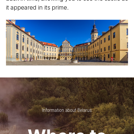
it appeared in its prime.
Information about Belarus