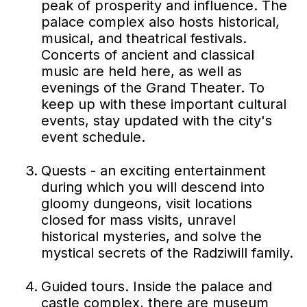
peak of prosperity and influence. The
palace complex also hosts historical,
musical, and theatrical festivals.
Concerts of ancient and classical
music are held here, as well as
evenings of the Grand Theater. To
keep up with these important cultural
events, stay updated with the city's
event schedule.
Quests - an exciting entertainment
during which you will descend into
gloomy dungeons, visit locations
closed for mass visits, unravel
historical mysteries, and solve the
mystical secrets of the Radziwill family.
Guided tours. Inside the palace and
castle complex, there are museum