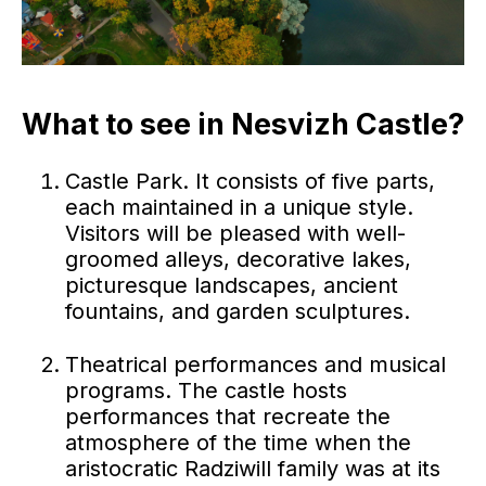
What to see in Nesvizh Castle?
Castle Park. It consists of five parts,
each maintained in a unique style.
Visitors will be pleased with well-
groomed alleys, decorative lakes,
picturesque landscapes, ancient
fountains, and garden sculptures.
Theatrical performances and musical
programs. The castle hosts
performances that recreate the
atmosphere of the time when the
aristocratic Radziwill family was at its