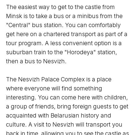
The easiest way to get to the castle from
Minsk is to take a bus or a minibus from the
"Central" bus station. You can comfortably
get here on a chartered transport as part of a
tour program. A less convenient option is a
suburban train to the "Horodeya" station,
then a bus to Nesvizh.
The Nesvizh Palace Complex is a place
where everyone will find something
interesting. You can come here with children,
a group of friends, bring foreign guests to get
acquainted with Belarusian history and
culture. A visit to Nesvizh will transport you
back in time, allowing you to see the castle as