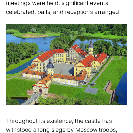
meetings were held, significant events
celebrated, balls, and receptions arranged.
Throughout its existence, the castle has
withstood a long siege by Moscow troops,