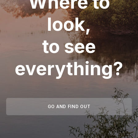
Where to
look,
to see
everything?
GO AND FIND OUT